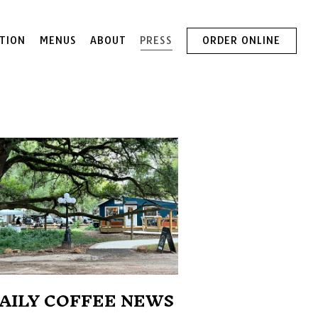
TION
MENUS
ABOUT
PRESS
ORDER ONLINE
AILY COFFEE NEWS