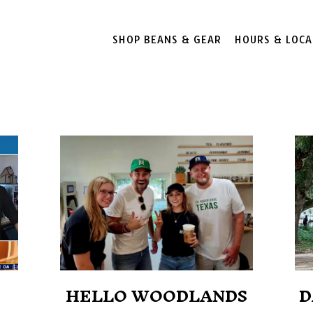
SHOP BEANS & GEAR
HOURS & LOCA
HELLO WOODLANDS
D