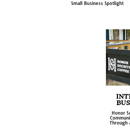
Small Business Spotlight
INT
BUS
Honor So
Communit
Through a