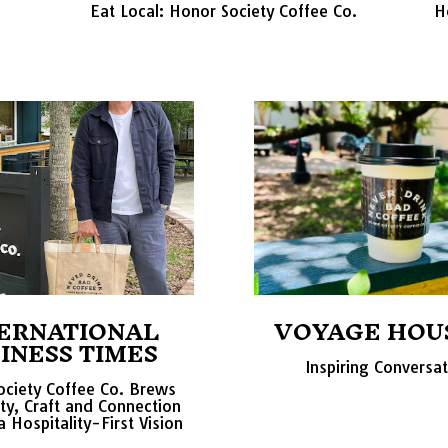
Eat Local: Honor Society Coffee Co.
H
ERNATIONAL
VOYAGE HOU
INESS TIMES
Inspiring Conversa
ciety Coffee Co. Brews
y, Craft and Connection
 Hospitality-First Vision