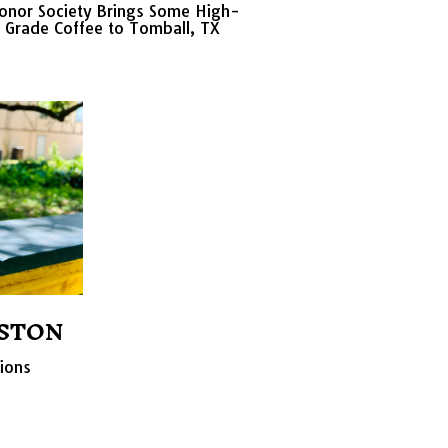
onor Society Brings Some High-
Grade Coffee to Tomball, TX
STON
tions