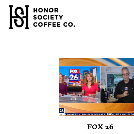
Main content starts here, tab to start navigating
FOX 26