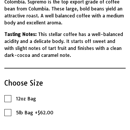
Colombia. Supremo is the top export grade of coffee
bean from Columbia. These large, bold beans yield an
attractive roast. A well balanced coffee with a medium
body and excellent aroma.
Tasting Notes:
This stellar coffee has a well-balanced
acidity and a delicate body. It starts off sweet and
with slight notes of tart fruit and finishes with a clean
dark-cocoa and caramel note.
Choose Size
12oz Bag
5lb Bag +$62.00