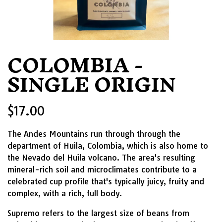
COLOMBIA -
SINGLE ORIGIN
$17.00
The Andes Mountains run through through the
department of Huila, Colombia, which is also home to
the Nevado del Huila volcano. The area's resulting
mineral-rich soil and microclimates contribute to a
celebrated cup profile that's typically juicy, fruity and
complex, with a rich, full body.
Supremo refers to the largest size of beans from